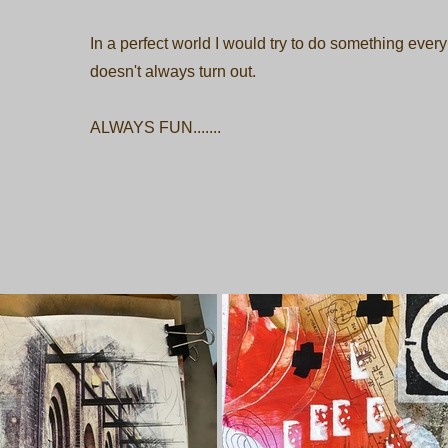
In a perfect world I would try to do something every
doesn't always turn out.
ALWAYS FUN.......