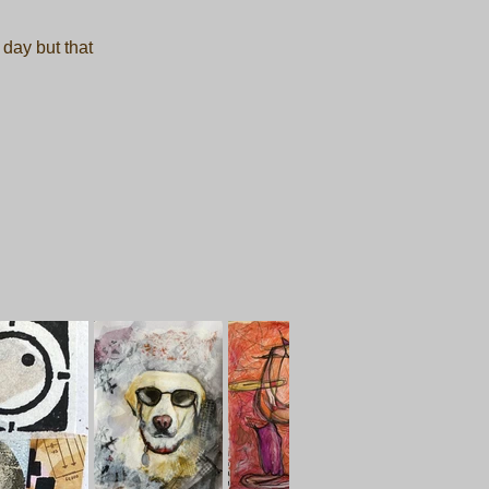
 day but that