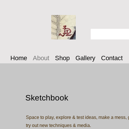
Home
About
Shop
Gallery
Contact
Sketchbook
Space to play, explore & test ideas, make a mess, g
try out new techniques & media.