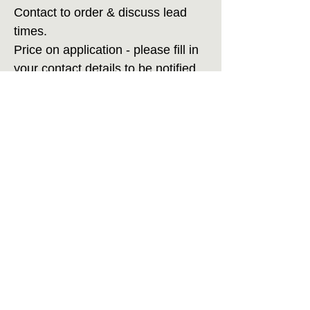
Contact to order & discuss lead
times.
Price on application - please fill in
your contact details to be notified
when new items become available.
Care Instructions
Display away from direct sunlight, use only
LED tea lights inside pods.
Handwash in lukewarm water with gentle
wool wash soap. Inflate a party balloon
inside pod until fully dry to maintain shape.
Home
Accessibility Statement
Contact