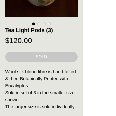
Tea Light Pods (3)
Price
$120.00
SOLD
Wool silk blend fibre is hand felted
& then Botanically Printed with
Eucalyptus.
Sold in set of 3 in the smaller size
shown.
The larger size is sold individually.